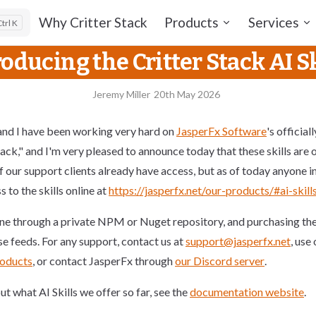
Main Navigation
Why Critter Stack
Products
Services
K
roducing the Critter Stack AI Sk
Jeremy Miller
20th May 2026
nd I have been working very hard on
JasperFx Software
's official
tack," and I'm very pleased to announce today that these skills are o
 our support clients already have access, but as of today anyone in
 to the skills online at
https://jasperfx.net/our-products/#ai-skill
one through a private NPM or Nuget repository, and purchasing the s
se feeds. For any support, contact us at
support@jasperfx.net
, use
roducts
, or contact JasperFx through
our Discord server
.
t what AI Skills we offer so far, see the
documentation website
.