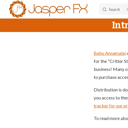
Search
Skip to content
Int
Babu Annamalai
a
for the "Critter S
business! Many of
to purchase access
Distribution is d
you access to the
tracker for our p
To read more abou