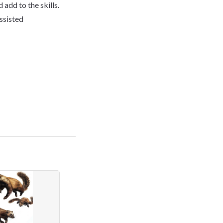
 add to the skills.
assisted