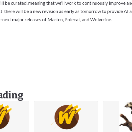
ill be curated, meaning that we'll work to continuously improve and
t, there will be a new revision as early as tomorrow to provide AI 
e next major releases of Marten, Polecat, and Wolverine.
ading