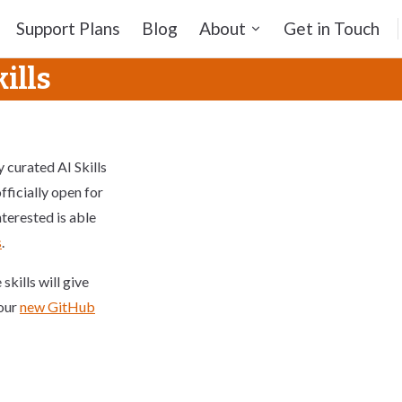
Support Plans
Blog
About
Get in Touch
ills
ly curated AI Skills
fficially open for
terested is able
s
.
kills will give
 our
new GitHub