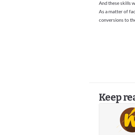
And these skills w
As a matter of fac
conversions to th
Keep re