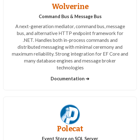
Wolverine
Command Bus & Message Bus
A next-generation mediator, command bus, message
bus, and alternative HTTP endpoint framework for
.NET. Handles both in-process commands and
distributed messaging with minimal ceremony and
maximum reliability. Strong integration for EF Core and
many database engines and message broker
technologies
Documentation ➔
Polecat
Event Store on SQL Server