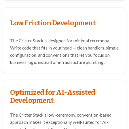
Low Friction Development
The Critter Stack is designed for minimal ceremony.
Write code that fits in your head — clean handlers, simple
configuration, and conventions that let you focus on
business logic instead of infrastructure plumbing.
Optimized for AI-Assisted
Development
The Critter Stack's low-ceremony, convention-based
approach makes it exceptionally well-suited for AI-