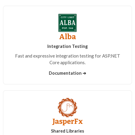
Alba
Integration Testing
Fast and expressive integration testing for ASP.NET
Core applications.
Documentation ➔
JasperFx
Shared Libraries