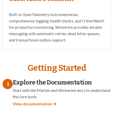
Built-in OpenTelemetry instrumentation,
comprehensive logging, health checks, and CritterWatch
for production monitoring. Wolverine provides durable
messaging with automatic retries, dead letter queues,
and transactional outbox support.
Getting Started
Explore the Documentation
1
Start with the Marten and Wolverine docs to understand
the core tools.
View documentation ➔