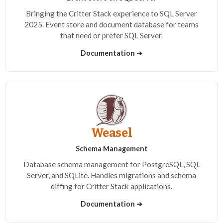
Bringing the Critter Stack experience to SQL Server
2025. Event store and document database for teams
that need or prefer SQL Server.
Documentation ➔
Weasel
Schema Management
Database schema management for PostgreSQL, SQL
Server, and SQLite. Handles migrations and schema
diffing for Critter Stack applications.
Documentation ➔