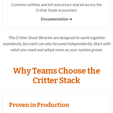
Common utilities and infrastructure shared across the
Critter Stack ecosystem.
Documentation ➔
The Critter Stack libraries are designed to work together
seamlessly, but each can also be used independently. Start with
what you need and adopt more as your system grows.
Why Teams Choose the
Critter Stack
Proven in Production