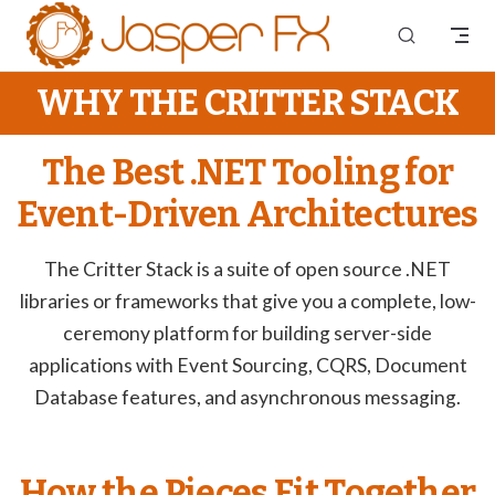
Skip to content
WHY THE CRITTER STACK
The Best .NET Tooling for
Event-Driven Architectures
The Critter Stack is a suite of open source .NET
libraries or frameworks that give you a complete, low-
ceremony platform for building server-side
applications with Event Sourcing, CQRS, Document
Database features, and asynchronous messaging.
How the Pieces Fit Together