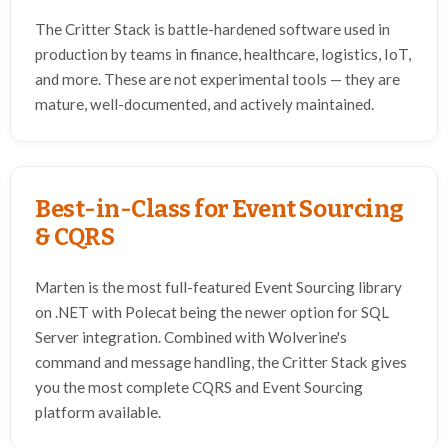
The Critter Stack is battle-hardened software used in
production by teams in finance, healthcare, logistics, IoT,
and more. These are not experimental tools — they are
mature, well-documented, and actively maintained.
Best-in-Class for Event Sourcing
& CQRS
Marten is the most full-featured Event Sourcing library
on .NET with Polecat being the newer option for SQL
Server integration. Combined with Wolverine's
command and message handling, the Critter Stack gives
you the most complete CQRS and Event Sourcing
platform available.