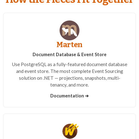
Marten
Document Database & Event Store
Use PostgreSQL as a fully-featured document database
and event store. The most complete Event Sourcing
solution on .NET — projections, snapshots, multi-
tenancy, and more.
Documentation ➔