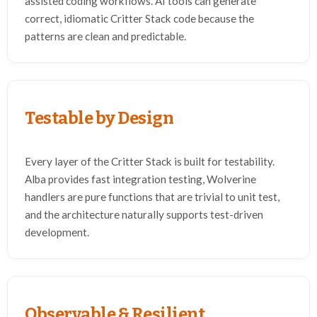
assisted coding workflows. AI tools can generate
correct, idiomatic Critter Stack code because the
patterns are clean and predictable.
Testable by Design
Every layer of the Critter Stack is built for testability.
Alba provides fast integration testing, Wolverine
handlers are pure functions that are trivial to unit test,
and the architecture naturally supports test-driven
development.
Observable & Resilient