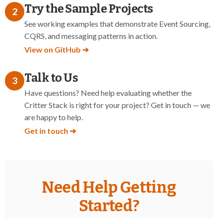
Try the Sample Projects
2
See working examples that demonstrate Event Sourcing,
CQRS, and messaging patterns in action.
View on GitHub ➔
Talk to Us
3
Have questions? Need help evaluating whether the
Critter Stack is right for your project? Get in touch — we
are happy to help.
Get in touch ➔
Need Help Getting
Started?