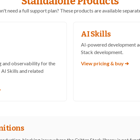
Standalone Products
n't need a full support plan? These products are available separate
AI Skills
AI-powered development acc
h
Stack development.
 and observability for the
View pricing & buy ➔
 AI Skills and related
➔
nitions