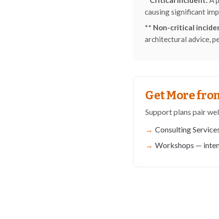
* Critical incident:
A p
causing significant imp
** Non-critical incide
architectural advice, p
Get More from
Support plans pair wel
Consulting Service
Workshops
— inten