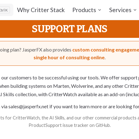
Main Navigation
Why Critter Stack
Products
Services
K
SUPPORT PLANS
going plan? JasperFX also provides
custom consulting engagem
single hour of consulting online
.
our customers to be successful using our tools. We offer
support 
hen building systems on
Marten
,
Wolverine
, and any other Critter
I Skills collection, with
CritterWatch
available as an add-on (incl
 via
sales@jasperfx.net
if you want to learn more or are looking fo
s for CritterWatch, the AI Skills, and our other commercial products ar
ProductSupport issue tracker
on GitHub.