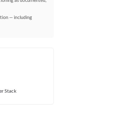
ctioning as documented,
ction — including
er Stack