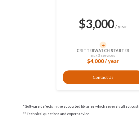
$
3,000
/ year
+
CRITTERWATCH STARTER
max 5 services
$4,000 / year
Contact Us
* Software defects in the supported libraries which severely affect cus
** Technical questions and expert advice.