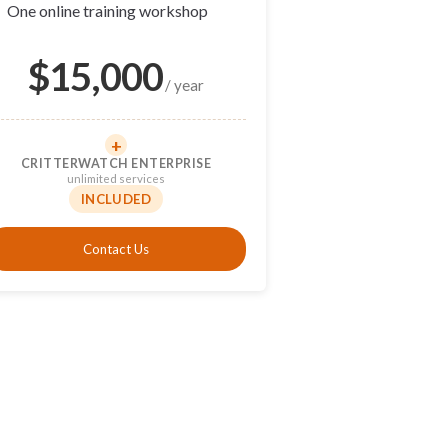
✓
One online training workshop
$
15,000
/ year
+
CRITTERWATCH ENTERPRISE
unlimited services
INCLUDED
Contact Us