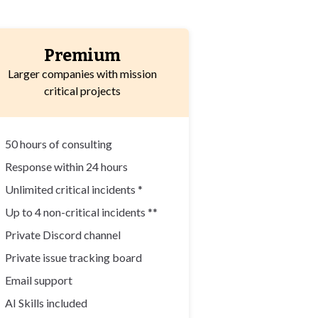
Premium
Larger companies with mission
critical projects
✓
50 hours of consulting
✓
Response within 24 hours
✓
Unlimited critical incidents *
✓
Up to 4 non-critical incidents **
✓
Private Discord channel
✓
Private issue tracking board
✓
Email support
✓
AI Skills included