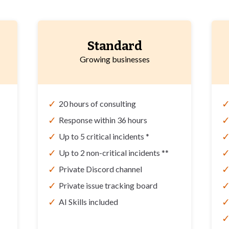
Standard
Growing businesses
✓
20 hours of consulting
✓
Response within 36 hours
✓
Up to 5 critical incidents *
✓
Up to 2 non-critical incidents **
✓
Private Discord channel
✓
Private issue tracking board
✓
AI Skills included