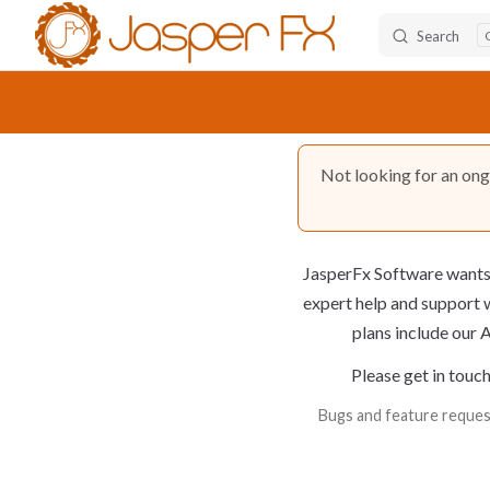
Search
Skip to content
Not looking for an on
JasperFx Software wants 
expert help and support
w
plans include our A
Please get in touch
Bugs and feature request