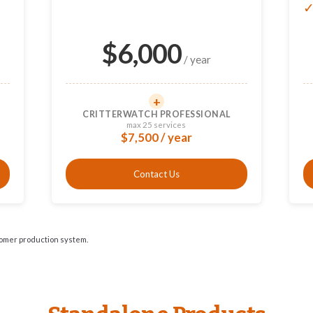
$
6,000
/ year
+
CRITTERWATCH PROFESSIONAL
max 25 services
$7,500 / year
Contact Us
tomer production system.