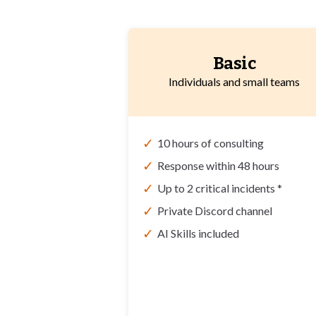
Basic
Individuals and small teams
✓
10 hours of consulting
✓
Response within 48 hours
✓
Up to 2 critical incidents *
✓
Private Discord channel
✓
AI Skills included