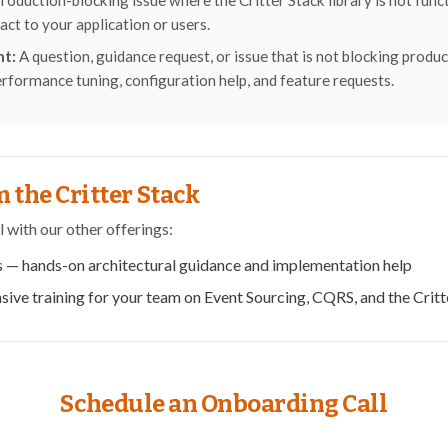
roduction-blocking issue where the Critter Stack library is not fun
act to your application or users.
nt:
A question, guidance request, or issue that is not blocking produ
erformance tuning, configuration help, and feature requests.
 the Critter Stack
l with our other offerings:
s
— hands-on architectural guidance and implementation help
sive training for your team on Event Sourcing, CQRS, and the Critt
Schedule an Onboarding Call