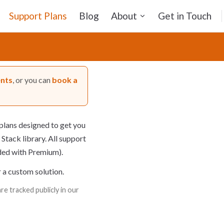
Support Plans
Blog
About
Get in Touch
ents
, or you can
book a
plans designed to get you
 Stack library. All support
uded with Premium).
r a custom solution.
e tracked publicly in our