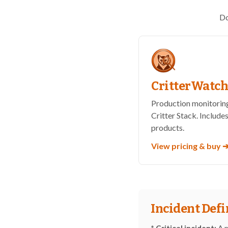
Do
CritterWatc
Production monitoring
Critter Stack. Includes
products.
View pricing & buy 
Incident Defi