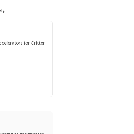
ly.
elerators for Critter