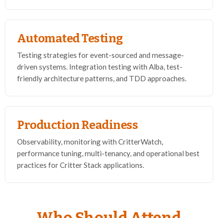
Automated Testing
Testing strategies for event-sourced and message-
driven systems. Integration testing with Alba, test-
friendly architecture patterns, and TDD approaches.
Production Readiness
Observability, monitoring with CritterWatch,
performance tuning, multi-tenancy, and operational best
practices for Critter Stack applications.
Who Should Attend