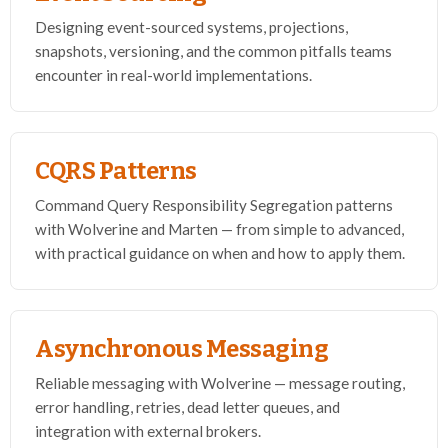
Designing event-sourced systems, projections,
snapshots, versioning, and the common pitfalls teams
encounter in real-world implementations.
CQRS Patterns
Command Query Responsibility Segregation patterns
with Wolverine and Marten — from simple to advanced,
with practical guidance on when and how to apply them.
Asynchronous Messaging
Reliable messaging with Wolverine — message routing,
error handling, retries, dead letter queues, and
integration with external brokers.