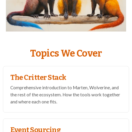
Topics We Cover
The Critter Stack
Comprehensive introduction to Marten, Wolverine, and
the rest of the ecosystem. How the tools work together
and where each one fits.
Event Sourcing