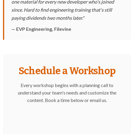
one material for every new developer who's joined
since. Hard to find engineering training that's still
paying dividends two months later."
— EVP Engineering, Filevine
Schedule a Workshop
Every workshop begins with a planning call to
understand your team's needs and customize the
content. Book a time below or
email us
.