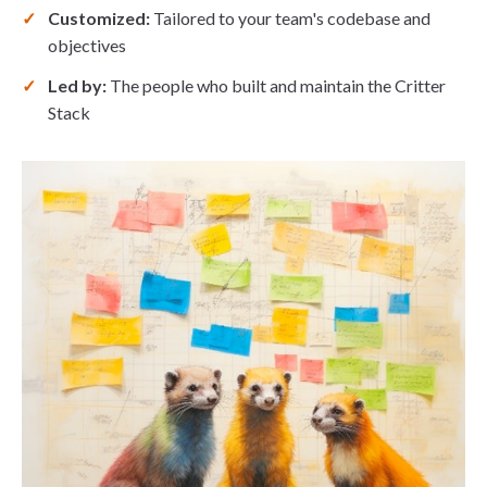
Customized:
Tailored to your team's codebase and
objectives
Led by:
The people who built and maintain the Critter
Stack