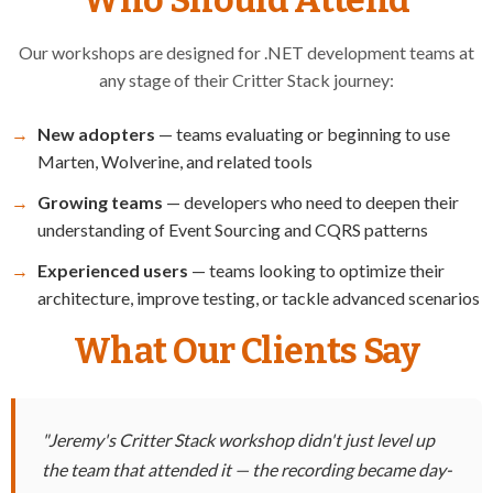
Our workshops are designed for .NET development teams at
any stage of their Critter Stack journey:
New adopters
— teams evaluating or beginning to use
Marten, Wolverine, and related tools
Growing teams
— developers who need to deepen their
understanding of Event Sourcing and CQRS patterns
Experienced users
— teams looking to optimize their
architecture, improve testing, or tackle advanced scenarios
What Our Clients Say
"Jeremy's Critter Stack workshop didn't just level up
the team that attended it — the recording became day-