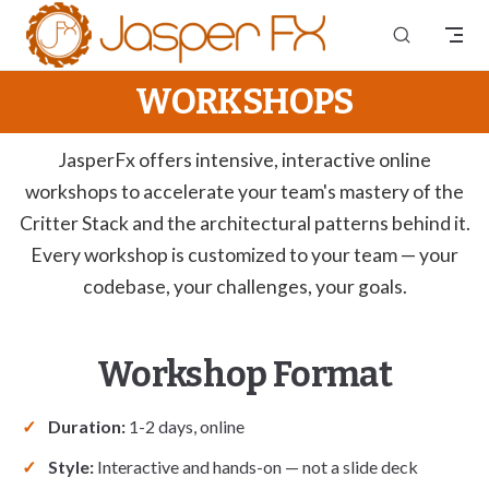
Skip to content
WORKSHOPS
JasperFx offers intensive, interactive online
workshops to accelerate your team's mastery of the
Critter Stack and the architectural patterns behind it.
Every workshop is customized to your team — your
codebase, your challenges, your goals.
Workshop Format
Duration:
1-2 days, online
Style:
Interactive and hands-on — not a slide deck