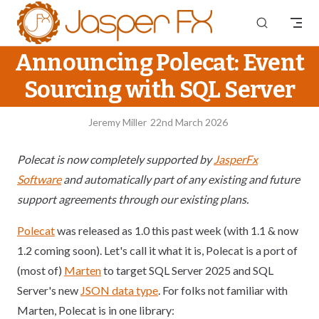
Skip to content
Announcing Polecat: Event
Sourcing with SQL Server
Jeremy Miller
22nd March 2026
Polecat is now completely supported by
JasperFx
Software
and automatically part of any existing and future
support agreements through our existing plans.
Polecat
was released as 1.0 this past week (with 1.1 & now
1.2 coming soon). Let's call it what it is, Polecat is a port of
(most of)
Marten
to target SQL Server 2025 and SQL
Server's new
JSON data type
. For folks not familiar with
Marten, Polecat is in one library: