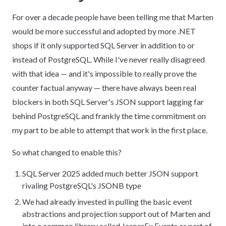
For over a decade people have been telling me that Marten
would be more successful and adopted by more .NET
shops if it only supported SQL Server in addition to or
instead of PostgreSQL. While I've never really disagreed
with that idea — and it's impossible to really prove the
counter factual anyway — there have always been real
blockers in both SQL Server's JSON support lagging far
behind PostgreSQL and frankly the time commitment on
my part to be able to attempt that work in the first place.
So what changed to enable this?
SQL Server 2025 added much better JSON support
rivaling PostgreSQL's JSONB type
We had already invested in pulling the basic event
abstractions and projection support out of Marten and
into a common library called JasperFx.Events as part of