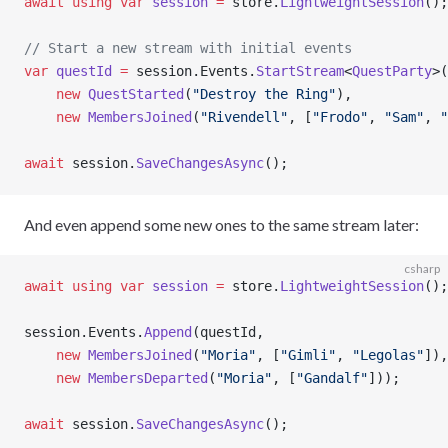
await
 using
 var
 session
 =
 store.
LightweightSession
();
// Start a new stream with initial events
var
 questId
 =
 session.Events.
StartStream
<
QuestParty
>(
    new
 QuestStarted
(
"Destroy the Ring"
),
    new
 MembersJoined
(
"Rivendell"
, [
"Frodo"
, 
"Sam"
, 
"
await
 session.
SaveChangesAsync
();
And even append some new ones to the same stream later:
csharp
await
 using
 var
 session
 =
 store.
LightweightSession
();
session.Events.
Append
(questId,
    new
 MembersJoined
(
"Moria"
, [
"Gimli"
, 
"Legolas"
]),
    new
 MembersDeparted
(
"Moria"
, [
"Gandalf"
]));
await
 session.
SaveChangesAsync
();