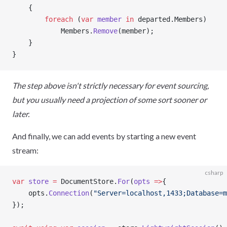
    {
        foreach
 (
var
 member
 in
 departed.Members)
            Members.
Remove
(member);
    }
}
The step above isn't strictly necessary for event sourcing,
but you usually need a projection of some sort sooner or
later.
And finally, we can add events by starting a new event
stream:
csharp
var
 store
 =
 DocumentStore.
For
(
opts
 =>
{
    opts.
Connection
(
"Server=localhost,1433;Database=m
});