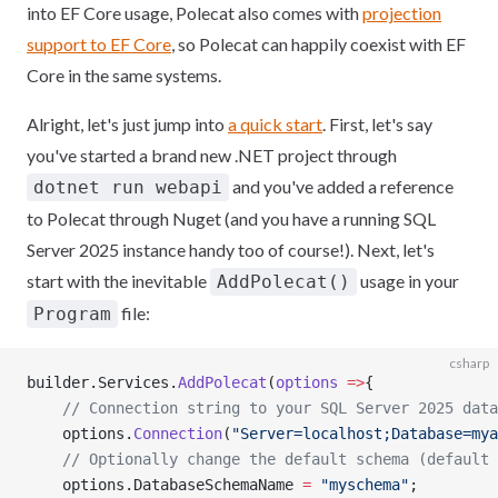
into EF Core usage, Polecat also comes with
projection
support to EF Core
, so Polecat can happily coexist with EF
Core in the same systems.
Alright, let's just jump into
a quick start
. First, let's say
you've started a brand new .NET project through
and you've added a reference
dotnet run webapi
to Polecat through Nuget (and you have a running SQL
Server 2025 instance handy too of course!). Next, let's
start with the inevitable
usage in your
AddPolecat()
file:
Program
csharp
builder.Services.
AddPolecat
(
options
 =>
{
    // Connection string to your SQL Server 2025 data
    options.
Connection
(
"Server=localhost;Database=mya
    // Optionally change the default schema (default 
    options.DatabaseSchemaName 
=
 "myschema"
;