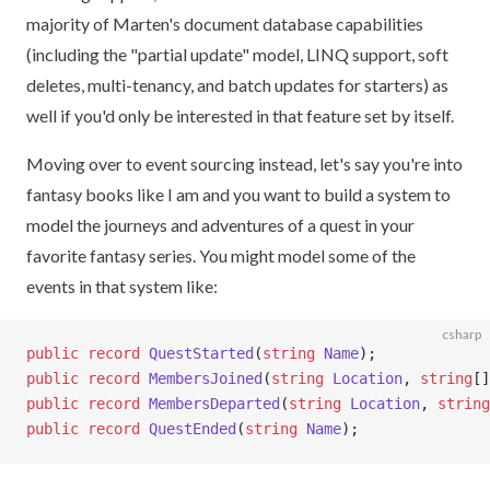
majority of Marten's document database capabilities
(including the "partial update" model, LINQ support, soft
deletes, multi-tenancy, and batch updates for starters) as
well if you'd only be interested in that feature set by itself.
Moving over to event sourcing instead, let's say you're into
fantasy books like I am and you want to build a system to
model the journeys and adventures of a quest in your
favorite fantasy series. You might model some of the
events in that system like:
csharp
public
 record
 QuestStarted
(
string
 Name
);
public
 record
 MembersJoined
(
string
 Location
, 
string
[]
public
 record
 MembersDeparted
(
string
 Location
, 
string
public
 record
 QuestEnded
(
string
 Name
);