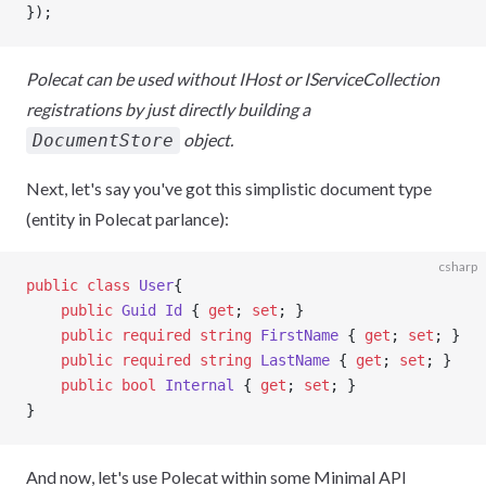
});
Polecat can be used without IHost or IServiceCollection
registrations by just directly building a
object.
DocumentStore
Next, let's say you've got this simplistic document type
(entity in Polecat parlance):
csharp
public
 class
 User
{
    public
 Guid
 Id
 { 
get
; 
set
; }
    public
 required
 string
 FirstName
 { 
get
; 
set
; }
    public
 required
 string
 LastName
 { 
get
; 
set
; }
    public
 bool
 Internal
 { 
get
; 
set
; }
}
And now, let's use Polecat within some Minimal API