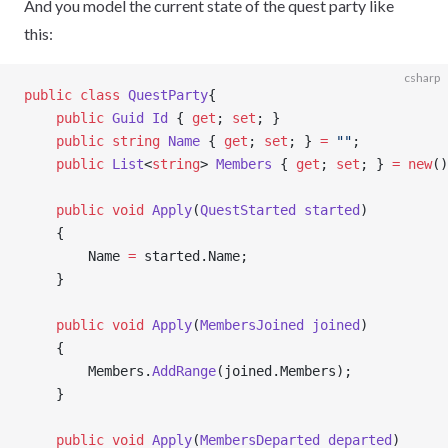
And you model the current state of the quest party like
this:
csharp
public
 class
 QuestParty
{
    public
 Guid
 Id
 { 
get
; 
set
; }
    public
 string
 Name
 { 
get
; 
set
; } 
=
 ""
;
    public
 List
<
string
> 
Members
 { 
get
; 
set
; } 
=
 new
()
    public
 void
 Apply
(
QuestStarted
 started
)
    {
        Name 
=
 started.Name;
    }
    public
 void
 Apply
(
MembersJoined
 joined
)
    {
        Members.
AddRange
(joined.Members);
    }
    public
 void
 Apply
(
MembersDeparted
 departed
)