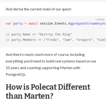
And derive the current state of our quest:
csharp
var
 party
 =
 await
 session.Events.
AggregateStreamAsync
// party.Name == "Destroy the Ring"
// party.Members == ["Frodo", "Sam", "Aragorn", "Giml
And there's much, much more of course, including
everything you'd need to build real systems based on our
10 years and counting supporting Marten with
PostgreSQL.
How is Polecat Different
than Marten?