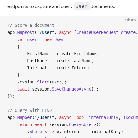
endpoints to capture and query
documents:
User
csharp
// Store a document
app.
MapPost
(
"/user"
, 
async
 (
CreateUserRequest
 create
,
    var
 user
 =
 new
 User
    {
        FirstName 
=
 create.FirstName,
        LastName 
=
 create.LastName,
        Internal 
=
 create.Internal
    };
    session.
Store
(user);
    await
 session.
SaveChangesAsync
();
});
// Query with LINQ
app.
MapGet
(
"/users"
, 
async
 (
bool
 internalOnly
, 
IDocum
    return
 await
 session.
Query
<
User
>()
        .
Where
(
x
 =>
 x.Internal 
==
 internalOnly)