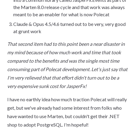
the Marten 8.0 release cycle and that work was always
meant to be an enabler for what is now Polecat
Claude & Opus 4.5/4.6 turned out to be very, very good
at grunt work
That second item had to this point been a near disaster in
my mind because of how much work and time that took
compared to the benefits and was the single most time
consuming part of Polecat development. Let's just say that
I'm very relieved that that effort didn't turn out to be a
very expensive sunk cost for JasperFx!
I have no earthly idea how much traction Polecat will really
get, but we've already had some interest from folks who
have wanted to use Marten, but couldn't get their .NET
shop to adopt PostgreSQL. I'm hopeful!