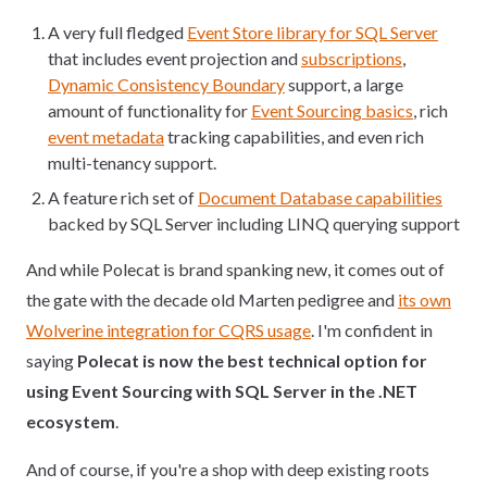
A very full fledged
Event Store library for SQL Server
that includes event projection and
subscriptions
,
Dynamic Consistency Boundary
support, a large
amount of functionality for
Event Sourcing basics
, rich
event metadata
tracking capabilities, and even rich
multi-tenancy support.
A feature rich set of
Document Database capabilities
backed by SQL Server including LINQ querying support
And while Polecat is brand spanking new, it comes out of
the gate with the decade old Marten pedigree and
its own
Wolverine integration for CQRS usage
. I'm confident in
saying
Polecat is now the best technical option for
using Event Sourcing with SQL Server in the .NET
ecosystem
.
And of course, if you're a shop with deep existing roots