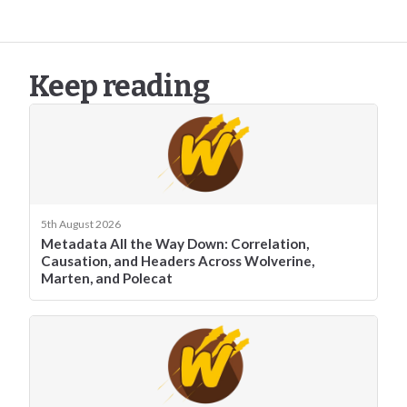
Keep reading
5th August 2026
Metadata All the Way Down: Correlation,
Causation, and Headers Across Wolverine,
Marten, and Polecat