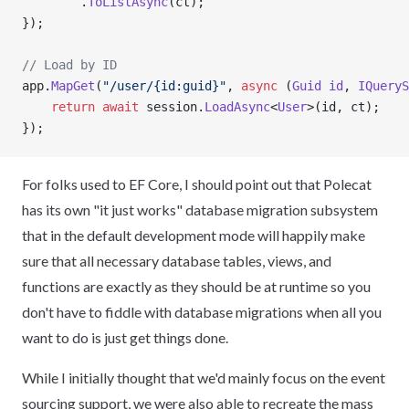
        .
ToListAsync
(ct);
});
// Load by ID
app.
MapGet
(
"/user/{id:guid}"
, 
async
 (
Guid
 id
, 
IQueryS
    return
 await
 session.
LoadAsync
<
User
>(id, ct);
});
For folks used to EF Core, I should point out that Polecat
has its own "it just works" database migration subsystem
that in the default development mode will happily make
sure that all necessary database tables, views, and
functions are exactly as they should be at runtime so you
don't have to fiddle with database migrations when all you
want to do is just get things done.
While I initially thought that we'd mainly focus on the event
sourcing support, we were also able to recreate the mass