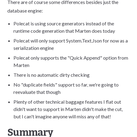
There are of course some differences besides just the
database engine:
Polecat is using source generators instead of the
runtime code generation that Marten does today
Polecat will only support System.Text.Json for now as a
serialization engine
Polecat only supports the "Quick Append" option from
Marten
There is no automatic dirty checking
No "duplicate fields" support so far, we're going to
reevaluate that though
Plenty of other technical baggage features I flat out
didn't want to support in Marten didn't make the cut,
but I can't imagine anyone will miss any of that!
Summary